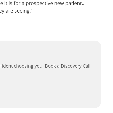
ve it is for a prospective new patient…
y are seeing.”
fident choosing you. Book a Discovery Call