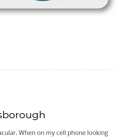
llsborough
acular. When on my cell phone looking