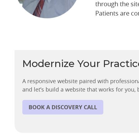
through the sit
Patients are co
Modernize Your Practi
A responsive website paired with profession
and let’s build a website that works for you,
BOOK A DISCOVERY CALL