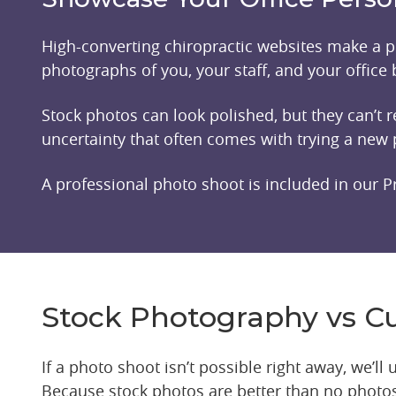
High-converting chiropractic websites make a pe
photographs of you, your staff, and your office b
Stock photos can look polished, but they can’t
uncertainty that often comes with trying a new 
A professional photo shoot is included in our P
Stock Photography vs 
If a photo shoot isn’t possible right away, we’l
Because stock photos are better than no photos 