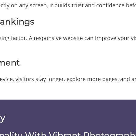
ctly on any screen, it builds trust and confidence befo
ankings
ng factor. A responsive website can improve your visib
ement
vice, visitors stay longer, explore more pages, and 
hy
nality With Vibrant Photograph