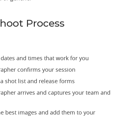
hoot Process
 dates and times that work for you
apher confirms your session
a shot list and release forms
apher arrives and captures your team and
he best images and add them to your