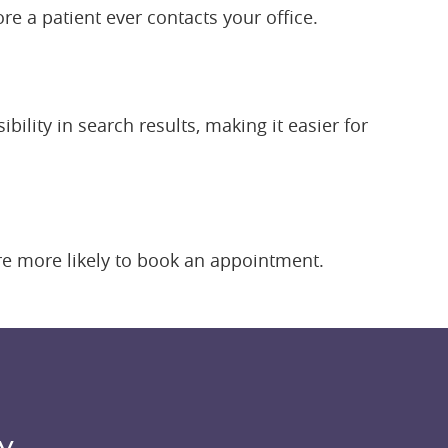
re a patient ever contacts your office.
ility in search results, making it easier for
are more likely to book an appointment.
y