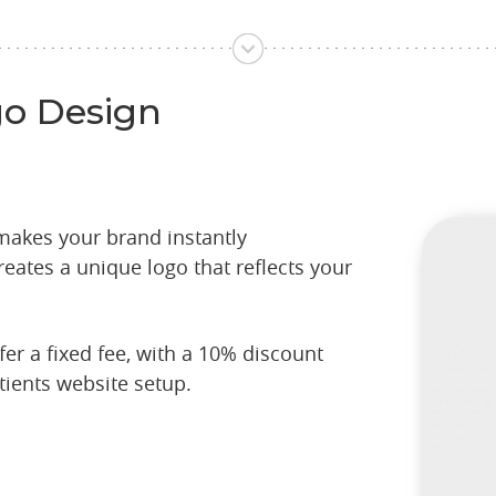
go Design
 makes your brand instantly
eates a unique logo that reflects your
er a fixed fee, with a 10% discount
tients website setup.