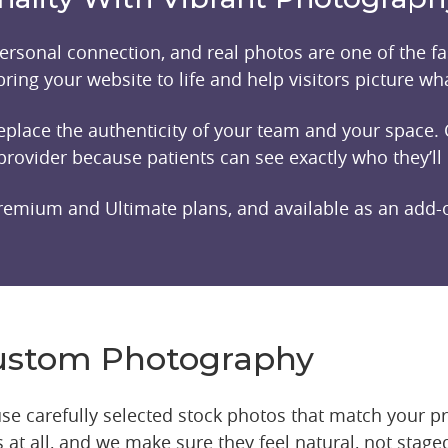
rsonal connection, and real photos are one of the fas
ring your website to life and help visitors picture what
 replace the authenticity of your team and your spac
provider because patients can see exactly who they’ll
remium and Ultimate plans, and available as an add-o
Custom Photography
l use carefully selected stock photos that match your p
at all, and we make sure they feel natural, not staged