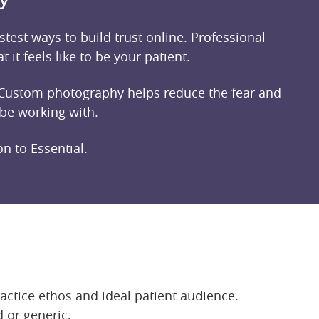
test ways to build trust online. Professional
 it feels like to be your patient.
e. Custom photography helps reduce the fear and
 be working with.
n to Essential.
ractice ethos and ideal patient audience.
 or generic.