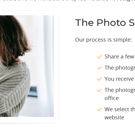
The Photo S
Our process is simple:
Share a few
The photogr
You receive 
The photogr
office
We select t
website