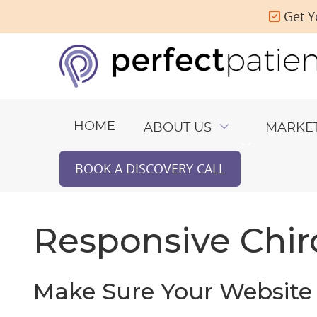
Get Y
HOME
ABOUT US
MARKE
BOOK A DISCOVERY CALL
Responsive Chir
Make Sure Your Website 