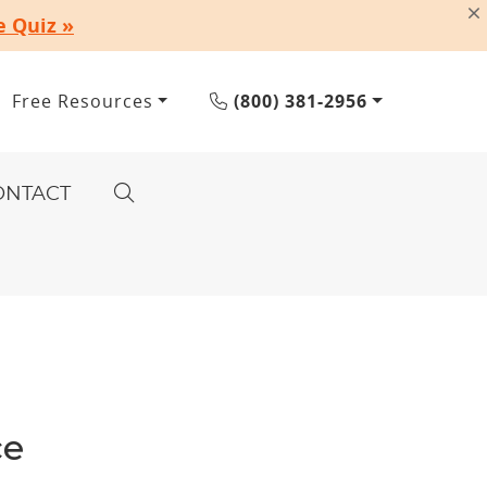
e Quiz »
Free Resources
(800) 381-2956
ONTACT
ce