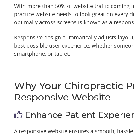
With more than 50% of website traffic coming 
practice website needs to look great on every de
optimally across screens is known as a respons
Responsive design automatically adjusts layout,
best possible user experience, whether someone
smartphone, or tablet.
Why Your Chiropractic P
Responsive Website
Enhance Patient Experie
A responsive website ensures a smooth, hassle-