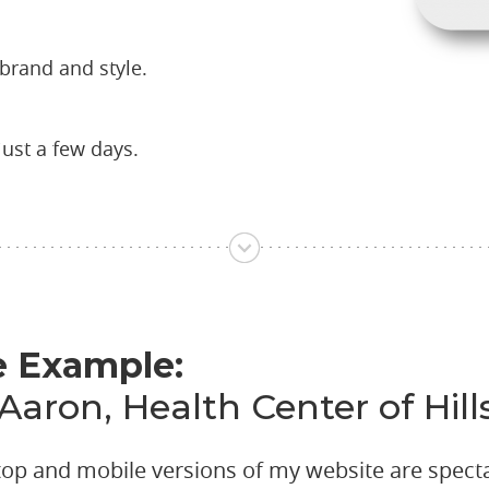
brand and style.
just a few days.
e Example:
 Aaron, Health Center of Hi
top and mobile versions of my website are spect