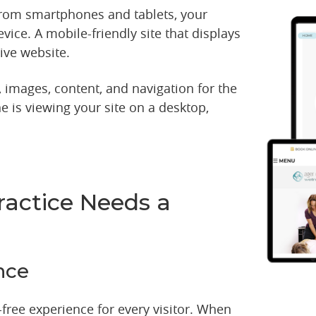
from smartphones and tablets, your
vice. A mobile-friendly site that displays
ive website.
 images, content, and navigation for the
 is viewing your site on a desktop,
ractice Needs a
nce
free experience for every visitor. When