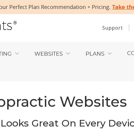
our Perfect Plan Recommendation + Pricing.
Take th
Support
C
TING
WEBSITES
PLANS
opractic Websites
Looks Great On Every Devi