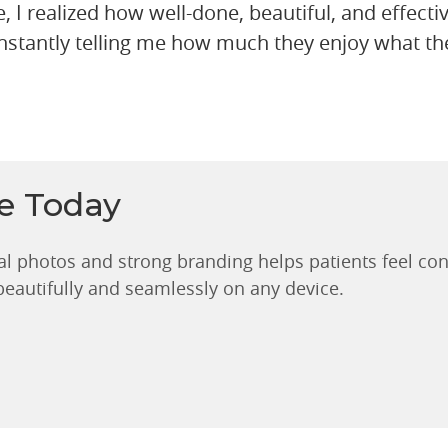
e, I realized how well-done, beautiful, and effecti
nstantly telling me how much they enjoy what the
ce Today
al photos and strong branding helps patients feel con
 beautifully and seamlessly on any device.