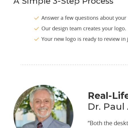
A Simple 3-Step Process
Answer a few questions about your 
Our design team creates your logo.
Your new logo is ready to review in 
Real-Lif
Dr. Paul
“Both the desk