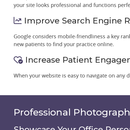
your site looks professional and functions perfe
Improve Search Engine R
Google considers mobile-friendliness a key ranki
new patients to find your practice online.
Increase Patient Engag
When your website is easy to navigate on any de
Professional Photograp
Showcase Your Office Perso