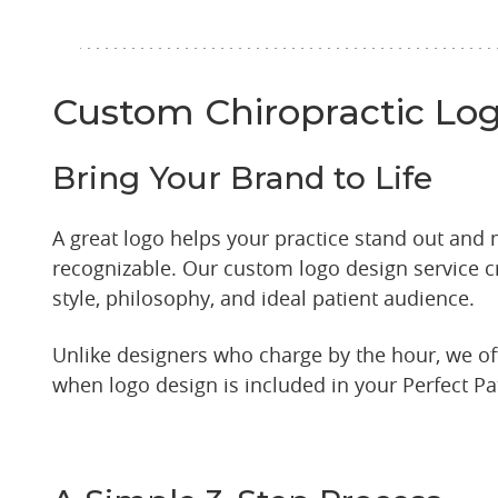
Custom Chiropractic Lo
Bring Your Brand to Life
A great logo helps your practice stand out and
recognizable. Our custom logo design service cr
style, philosophy, and ideal patient audience.
Unlike designers who charge by the hour, we off
when logo design is included in your Perfect Pa