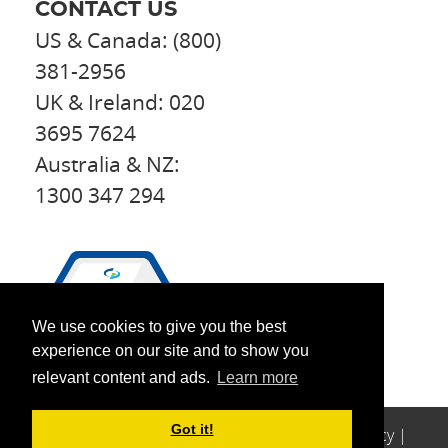
CONTACT US
US & Canada: (800)
381-2956
UK & Ireland: 020
3695 7624
Australia & NZ:
1300 347 294
We use cookies to give you the best
experience on our site and to show you
relevant content and ads.
Learn more
Got it!
© 2026 Perfect
Copyright
|
Legal
|
Privacy
|