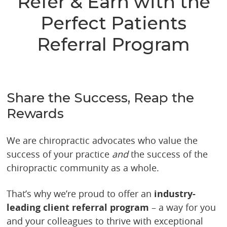
Refer & Earn with the
Perfect Patients
Referral Program
Share the Success, Reap the
Rewards
We are chiropractic advocates who value the
success of your practice
and
the success of the
chiropractic community as a whole.
That’s why we’re proud to offer an
industry-
leading client referral program
– a way for you
and your colleagues to thrive with exceptional