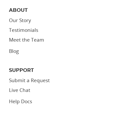
ABOUT
Our Story
Testimonials
Meet the Team
Blog
SUPPORT
Submit a Request
Live Chat
Help Docs