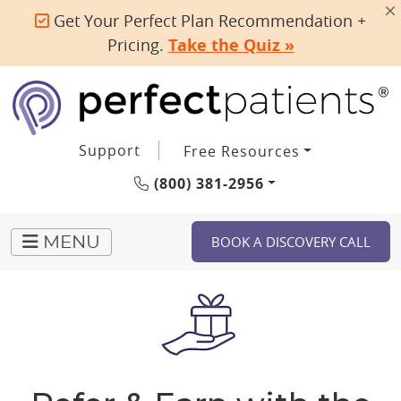
Get Your Perfect Plan Recommendation +
Pricing.
Take the Quiz »
Support
Free Resources
(800) 381-2956
BOOK A DISCOVERY CALL
MENU