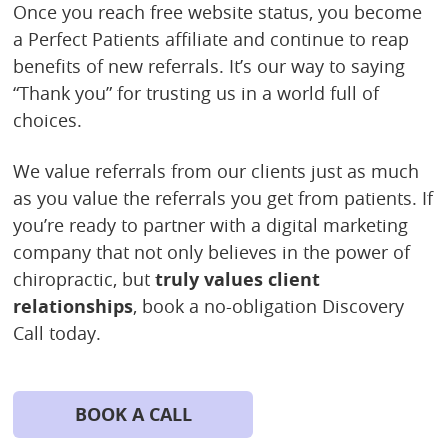
Once you reach free website status, you become
a Perfect Patients affiliate and continue to reap
benefits of new referrals. It’s our way to saying
“Thank you” for trusting us in a world full of
choices.
We value referrals from our clients just as much
as you value the referrals you get from patients. If
you’re ready to partner with a digital marketing
company that not only believes in the power of
chiropractic, but
truly values client
relationships
, book a no-obligation Discovery
Call today.
BOOK A CALL