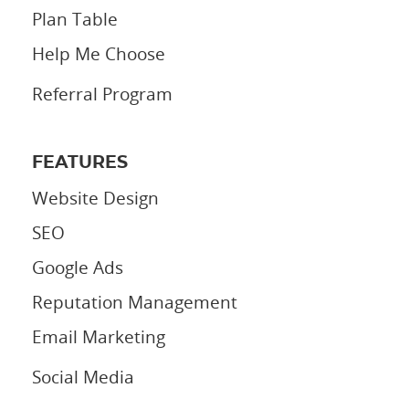
Plan Table
Help Me Choose
Referral Program
FEATURES
Website Design
SEO
Google Ads
Reputation Management
Email Marketing
Social Media