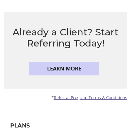
Already a Client? Start
Referring Today!
LEARN MORE
*
Referral Program Terms & Conditions
PLANS