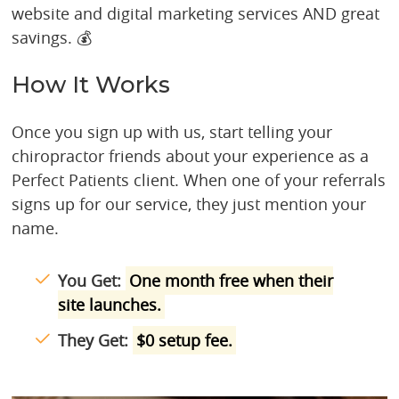
website and digital marketing services AND great
savings. 💰
How It Works
Once you sign up with us, start telling your
chiropractor friends about your experience as a
Perfect Patients client. When one of your referrals
signs up for our service, they just mention your
name.
You Get:
One month free when their
site launches.
They Get:
$0 setup fee.