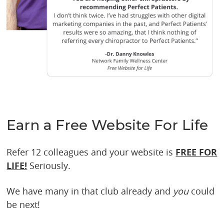
Earn a Free Website For Life
Refer 12 colleagues and your website is
FREE FOR
LIFE!
Seriously.
We have many in that club already and
you
could
be next!