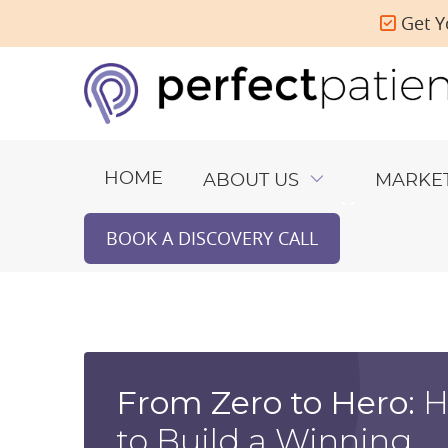
Get Y
HOME
ABOUT US
MARKE
BOOK A DISCOVERY CALL
From Zero to Hero:
H
to Build a Winning