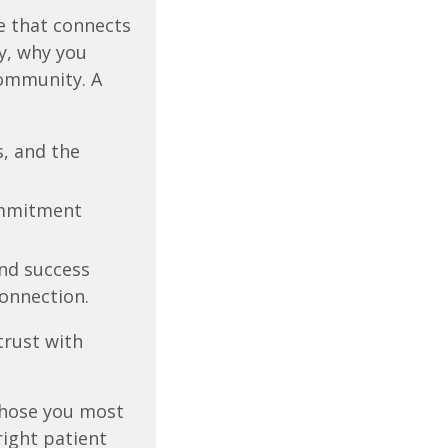
e that connects
y, why you
community. A
, and the
mmitment
nd success
connection.
trust with
those you most
right patient