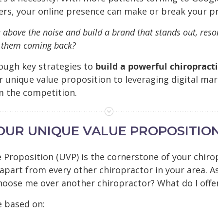
ers, your online presence can make or break your pr
 above the noise and build a brand that stands out, reso
s them coming back?
rough key strategies to
build a powerful chiropract
r unique value proposition to leveraging digital mar
m the competition.
YOUR UNIQUE VALUE PROPOSITION
 Proposition (UVP) is the cornerstone of your chir
 apart from every other chiropractor in your area. A
hoose me over another chiropractor? What do I offer 
e based on: