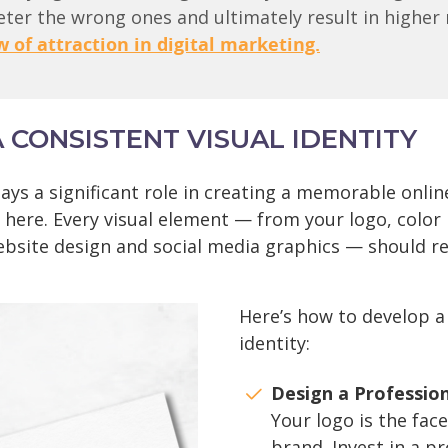
deter the wrong ones and ultimately result in higher 
w of attraction in digital marketing.
A CONSISTENT VISUAL IDENTITY
ays a significant role in creating a memorable onlin
 here. Every visual element — from your logo, color 
ebsite design and social media graphics — should re
Here’s how to develop a
identity:
Design a Professio
Your logo is the face
brand. Invest in a p