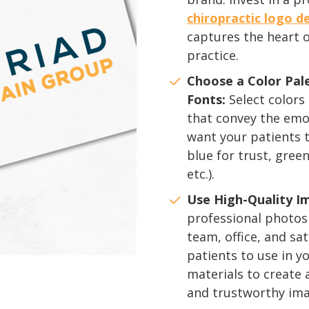
chiropractic logo d
captures the heart 
practice.
Choose a Color Pal
Fonts:
Select colors
that convey the emo
want your patients to
blue for trust, green
etc.).
Use High-Quality I
professional photos
team, office, and sat
patients to use in 
materials to create
and trustworthy ima