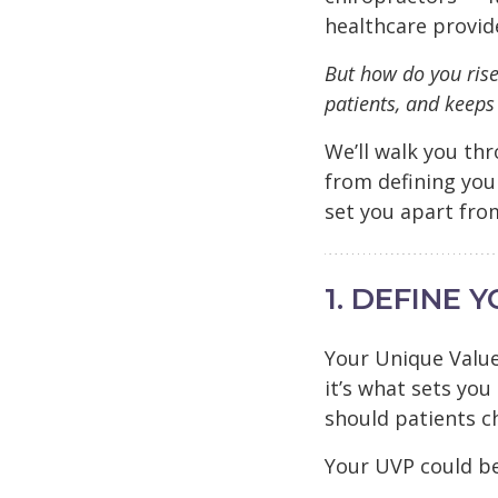
healthcare provid
But how do you rise
patients, and keep
We’ll walk you th
from defining you
set you apart fro
1. DEFINE 
Your Unique Value
it’s what sets you
should patients c
Your UVP could b