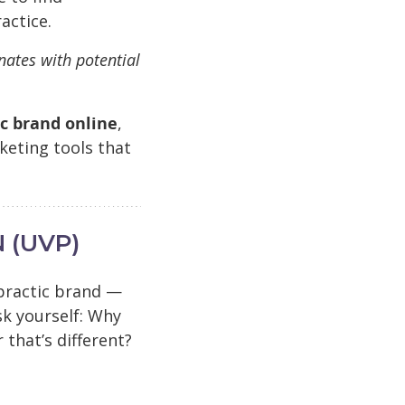
actice.
nates with potential
ic brand online
,
keting tools that
 (UVP)
opractic brand —
sk yourself: Why
that’s different?