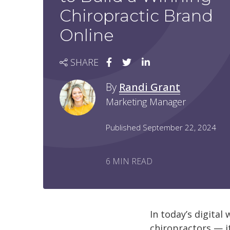
Chiropractic Brand
Online
SHARE
By
Randi Grant
Marketing Manager
Published September 22, 2024
6 MIN READ
In today’s digital
chiropractors — it