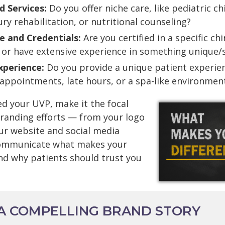
d Services:
Do you offer niche care, like pediatric ch
ury rehabilitation, or nutritional counseling?
e and Credentials:
Are you certified in a specific ch
 or have extensive experience in something unique/s
xperience:
Do you provide a unique patient experien
appointments, late hours, or a spa-like environmen
ed your UVP, make it the focal
 branding efforts — from your logo
ur website and social media
 communicate what makes your
and why patients should trust you
 A COMPELLING BRAND STORY