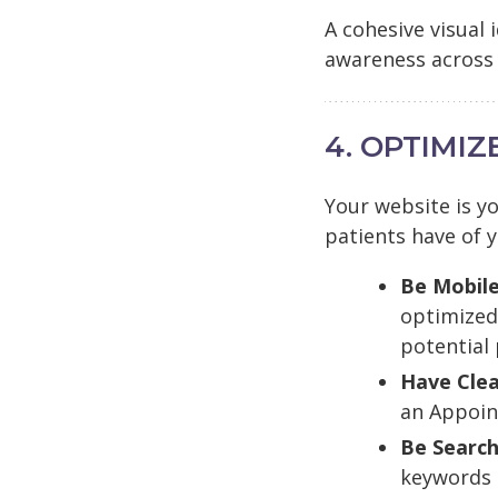
A cohesive visual
awareness across 
4. OPTIMI
Your website is yo
patients have of y
Be Mobile
optimized 
potential
Have Clea
an Appoin
Be Search
keywords (