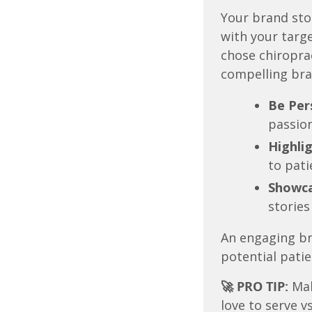
Your brand sto
with your targ
chose chiropra
compelling bra
Be Per
passion
Highlig
to pati
Showca
stories
An engaging br
potential patie
🚀 PRO TIP:
Mak
love to serve v