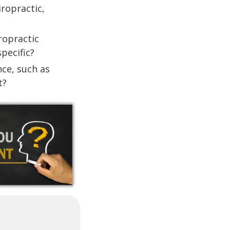
iropractic,
iropractic
pecific?
ce, such as
t?