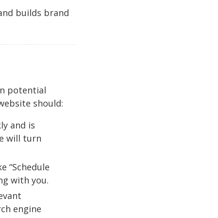
 and builds brand
on potential
 website should:
ly and is
 will turn
ike “Schedule
ng with you.
evant
rch engine