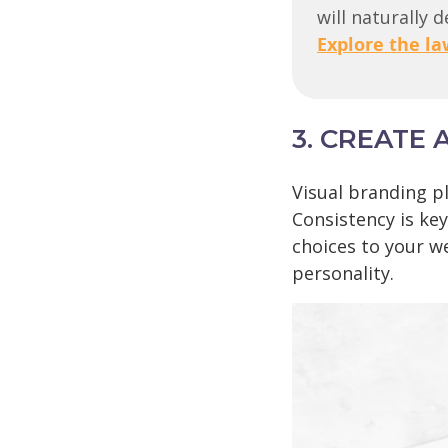
will naturally 
Explore the la
3. CREATE 
Visual branding pl
Consistency is key
choices to your w
personality.