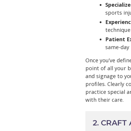
Specialize
sports inj
Experienc
technique
Patient E
same-day 
Once you’ve defin
point of all your
and signage to yo
profiles. Clearly
practice special 
with their care.
2. CRAFT