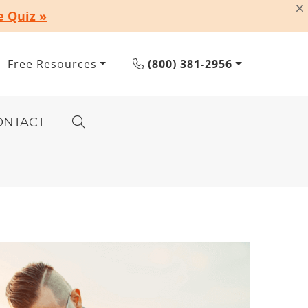
e Quiz »
Free Resources
(800) 381-2956
ONTACT