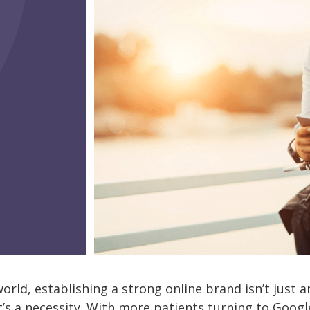
 world, establishing a strong online brand isn’t just 
’s a necessity. With more patients turning to Google