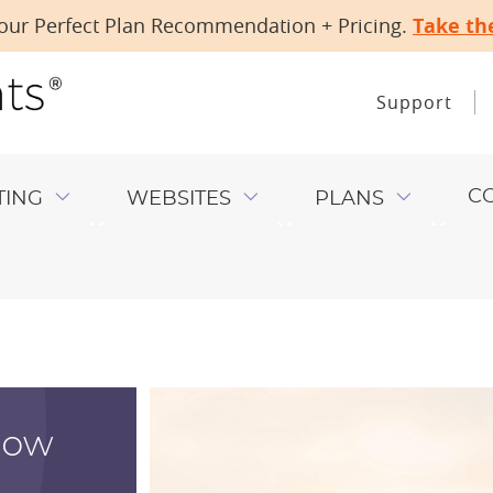
our Perfect Plan Recommendation + Pricing.
Take th
Support
C
TING
WEBSITES
PLANS
ow