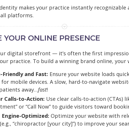
 identity makes your practice instantly recognizable
all platforms.
ZE YOUR ONLINE PRESENCE
ur digital storefront — it’s often the first impressi
our practice. To build a winning brand online, your
-Friendly and Fast:
Ensure your website loads quick
for mobile devices. A slow, hard-to-navigate website
 patients away…
fast
!
r Calls-to-Action:
Use clear calls-to-action (CTAs) l
tment” or “Call Now” to guide visitors toward booki
 Engine-Optimized:
Optimize your website with rel
e.g., “chiropractor [your city]”) to improve your sea