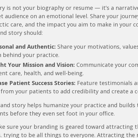
ry is not your biography or resume — it’s a narrativ
et audience on an emotional level. Share your journe
ctic care, and the impact you aim to make in your 
nd story should:
sonal and Authentic:
Share your motivations, values
 behind your practice.
ht Your Mission and Vision:
Communicate your co
ent care, health, and well-being.
se Patient Success Stories:
Feature testimonials a
 from your patients to add credibility and create a 
and story helps humanize your practice and builds 
nts before they even set foot in your office.
e sure your branding is geared toward attracting 
s. trying to be all things to everyone. Attracting the 