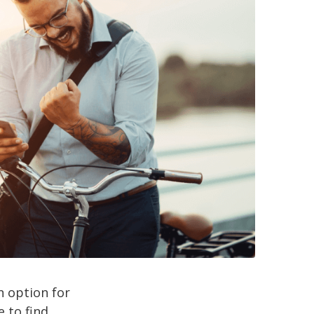
an option for
 to find