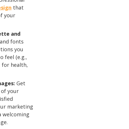
esign
that
of your
ette and
 and fonts
tions you
 feel (e.g.,
 for health,
mages:
Get
 of your
isfied
your marketing
 a welcoming
ge.