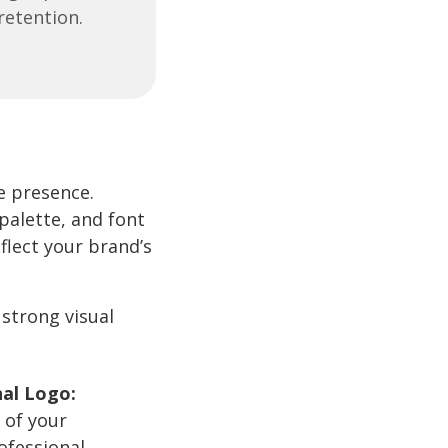
retention.
e presence.
palette, and font
flect your brand’s
 strong visual
nal Logo:
 of your
rofessional