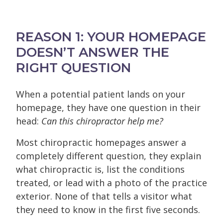
REASON 1: YOUR HOMEPAGE
DOESN’T ANSWER THE
RIGHT QUESTION
When a potential patient lands on your
homepage, they have one question in their
head:
Can this chiropractor help me?
Most chiropractic homepages answer a
completely different question, they explain
what chiropractic is, list the conditions
treated, or lead with a photo of the practice
exterior. None of that tells a visitor what
they need to know in the first five seconds.