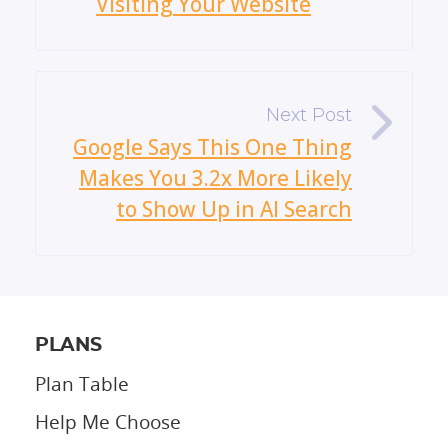
Visiting Your Website
»
Google Says This One Thing
Makes You 3.2x More Likely
to Show Up in AI Search
PLANS
Plan Table
Help Me Choose