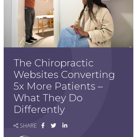
The Chiropractic
Websites Converting
5x More Patients –
What They Do
Differently
SHARE