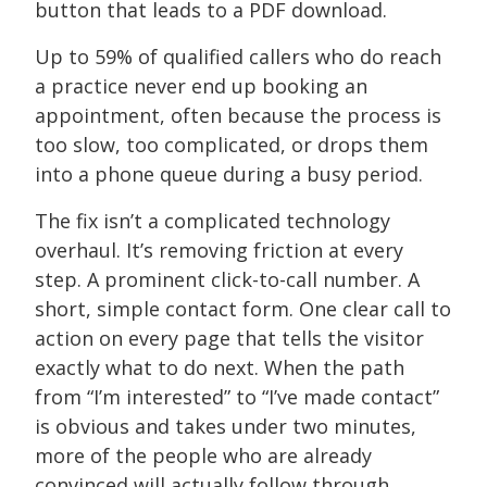
button that leads to a PDF download.
Up to 59% of qualified callers who do reach
a practice never end up booking an
appointment, often because the process is
too slow, too complicated, or drops them
into a phone queue during a busy period.
The fix isn’t a complicated technology
overhaul. It’s removing friction at every
step. A prominent click-to-call number. A
short, simple contact form. One clear call to
action on every page that tells the visitor
exactly what to do next. When the path
from “I’m interested” to “I’ve made contact”
is obvious and takes under two minutes,
more of the people who are already
convinced will actually follow through.