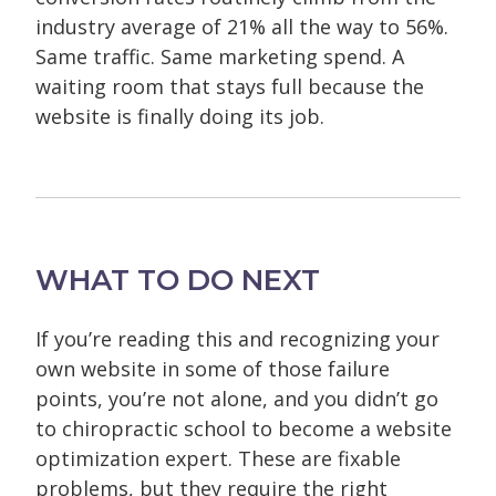
industry average of 21% all the way to 56%.
Same traffic. Same marketing spend. A
waiting room that stays full because the
website is finally doing its job.
WHAT TO DO NEXT
If you’re reading this and recognizing your
own website in some of those failure
points, you’re not alone, and you didn’t go
to chiropractic school to become a website
optimization expert. These are fixable
problems, but they require the right