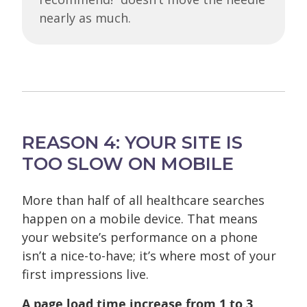
nearly as much.
REASON 4: YOUR SITE IS
TOO SLOW ON MOBILE
More than half of all healthcare searches
happen on a mobile device. That means
your website’s performance on a phone
isn’t a nice-to-have; it’s where most of your
first impressions live.
A page load time increase from 1 to 3