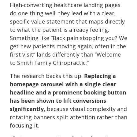
High-converting healthcare landing pages
do one thing well: they lead with a clear,
specific value statement that maps directly
to what the patient is already feeling.
Something like “Back pain stopping you? We
get new patients moving again, often in the
first visit” lands differently than “Welcome
to Smith Family Chiropractic.”
The research backs this up.
Replacing a
homepage carousel with a single clear
headline and a prominent booking button
has been shown to lift conversions
significantly,
because visual complexity and
rotating banners split attention rather than
focusing it.