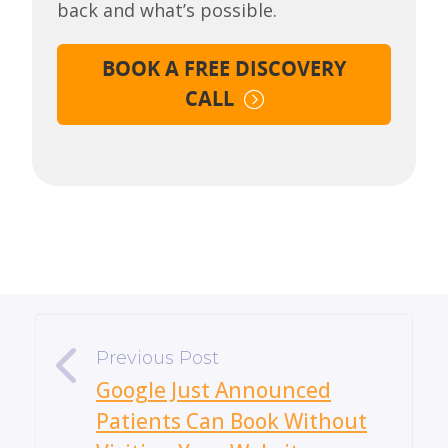
back and what’s possible.
BOOK A FREE DISCOVERY
CALL
«
Google Just Announced
Patients Can Book Without