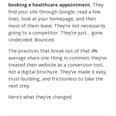
booking a healthcare appointment.
They
find your site through Google, read a few
lines, look at your homepage, and then
most of them leave. They’re not necessarily
going to a competitor. They’re just… gone.
Undecided. Bounced.
The practices that break out of that 4%
average share one thing in common: they’ve
treated their website as a conversion tool,
not a digital brochure. They’ve made it easy,
trust-building, and frictionless to take the
next step.
Here’s what they’ve changed.