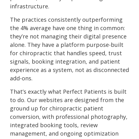
infrastructure.
The practices consistently outperforming
the 4% average have one thing in common:
they’re not managing their digital presence
alone. They have a platform purpose-built
for chiropractic that handles speed, trust
signals, booking integration, and patient
experience as a system, not as disconnected
add-ons.
That’s exactly what Perfect Patients is built
to do. Our websites are designed from the
ground up for chiropractic patient
conversion, with professional photography,
integrated booking tools, review
management, and ongoing optimization