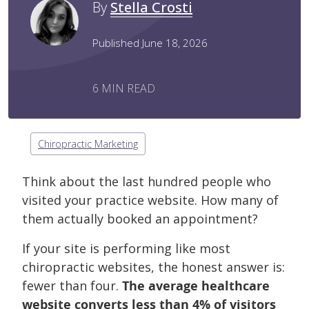
By
Stella Crosti
Published June 18, 2026
6 MIN READ
Chiropractic Marketing
Think about the last hundred people who
visited your practice website. How many of
them actually booked an appointment?
If your site is performing like most
chiropractic websites, the honest answer is:
fewer than four.
The average healthcare
website converts less than 4% of visitors