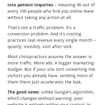
into patient inquiries
– meaning 96 out of
every 100 people who find you online leave
without taking any action at all.
That’s not a traffic problem. It’s a
conversion problem. And it’s costing
practices real revenue every single month –
quietly, invisibly, visit after visit.
Most chiropractors assume the answer is
more traffic. More ads. A bigger marketing
budget. But if your site isn’t converting the
visitors you already have, sending more of
them there just accelerates the leak.
The good news:
unlike Google’s algorithm,
which changes without warning, your
website is entirely within your control. In