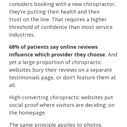
considers booking with a new chiropractor,
they’re putting their health and their
trust on the line. That requires a higher
threshold of confidence than most service
industries.
68% of patients say online reviews
influence which provider they choose.
And
yet a large proportion of chiropractic
websites bury their reviews on a separate
testimonials page, or don’t feature them at
all.
High-converting chiropractic websites put
social proof where visitors are deciding: on
the homepage.
The same principle applies to photos.