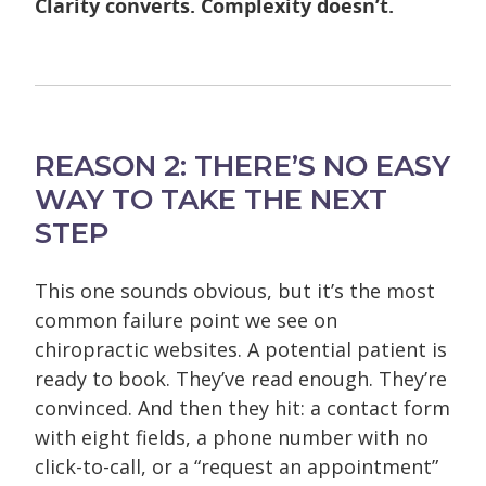
Clarity converts. Complexity doesn’t.
REASON 2: THERE’S NO EASY
WAY TO TAKE THE NEXT
STEP
This one sounds obvious, but it’s the most
common failure point we see on
chiropractic websites.
A potential patient is
ready to book. They’ve read enough. They’re
convinced. And then they hit: a contact form
with eight fields, a phone number with no
click-to-call, or a “request an appointment”