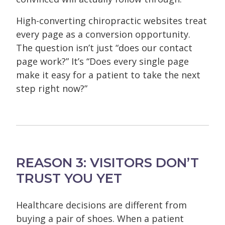
High-converting chiropractic websites treat
every page as a conversion opportunity.
The question isn’t just “does our contact
page work?” It’s “Does every single page
make it easy for a patient to take the next
step right now?”
REASON 3: VISITORS DON’T
TRUST YOU YET
Healthcare decisions are different from
buying a pair of shoes. When a patient