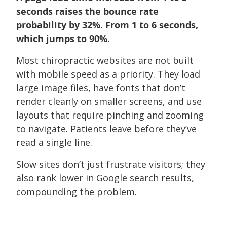
seconds raises the bounce rate
probability by 32%. From 1 to 6 seconds,
which jumps to 90%.
Most chiropractic websites are not built
with mobile speed as a priority. They load
large image files, have fonts that don’t
render cleanly on smaller screens, and use
layouts that require pinching and zooming
to navigate. Patients leave before they’ve
read a single line.
Slow sites don’t just frustrate visitors; they
also rank lower in Google search results,
compounding the problem.