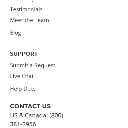
Testimonials
Meet the Team
Blog
SUPPORT
Submit a Request
Live Chat
Help Docs
CONTACT US
US & Canada: (800)
381-2956