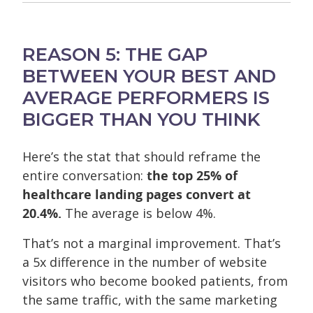
REASON 5: THE GAP
BETWEEN YOUR BEST AND
AVERAGE PERFORMERS IS
BIGGER THAN YOU THINK
Here’s the stat that should reframe the
entire conversation:
the top 25% of
healthcare landing pages convert at
20.4%.
The average is below 4%.
That’s not a marginal improvement. That’s
a 5x difference in the number of website
visitors who become booked patients, from
the same traffic, with the same marketing