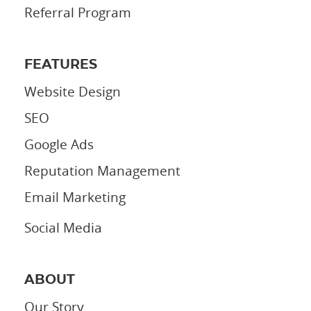
Referral Program
FEATURES
Website Design
SEO
Google Ads
Reputation Management
Email Marketing
Social Media
ABOUT
Our Story