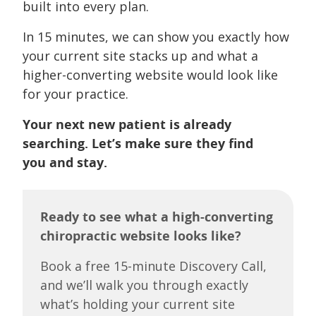
built into every plan.
In 15 minutes, we can show you exactly how
your current site stacks up and what a
higher-converting website would look like
for your practice.
Your next new patient is already
searching. Let’s make sure they find
you and stay.
Ready to see what a high-converting
chiropractic website looks like?
Book a free 15-minute Discovery Call,
and we’ll walk you through exactly
what’s holding your current site