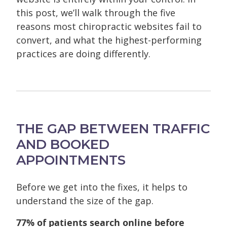
this post, we’ll walk through the five
reasons most chiropractic websites fail to
convert, and what the highest-performing
practices are doing differently.
THE GAP BETWEEN TRAFFIC
AND BOOKED
APPOINTMENTS
Before we get into the fixes, it helps to
understand the size of the gap.
77% of patients search online before