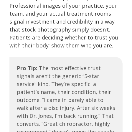
Professional images of your practice, your
team, and your actual treatment rooms
signal investment and credibility in a way
that stock photography simply doesn’t.
Patients are deciding whether to trust you
with their body; show them who you are.
Pro Tip:
The most effective trust
signals aren’t the generic “5-star
service” kind. They’re specific: a
patient’s name, their condition, their
outcome. “I came in barely able to
walk after a disc injury. After six weeks
with Dr. Jones, I’m back running.” That
converts. “Great chiropractor, highly
recommend!” doesn’t move the needle