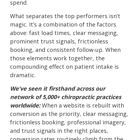
spend.
What separates the top performers isn’t
magic. It’s a combination of the factors
above: fast load times, clear messaging,
prominent trust signals, frictionless
booking, and consistent follow-up. When
those elements work together, the
compounding effect on patient intake is
dramatic.
We’ve seen it firsthand across our
network of 5,000+ chiropractic practices
worldwide:
When a website is rebuilt with
conversion as the priority, clear messaging,
frictionless booking, professional imagery,
and trust signals in the right places,
conversion rates routinely climb from the