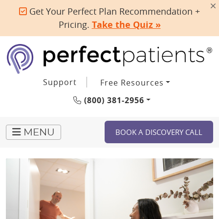
Get Your Perfect Plan Recommendation +
Pricing.
Take the Quiz »
Support
Free Resources
(800) 381-2956
BOOK A DISCOVERY CALL
MENU