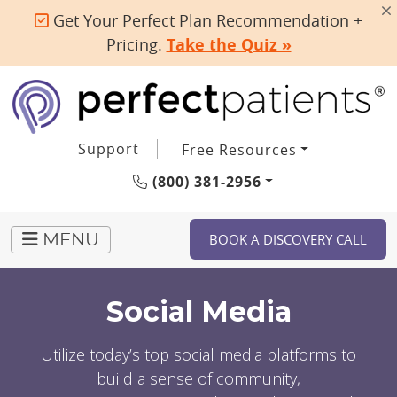
Get Your Perfect Plan Recommendation +
Pricing.
Take the Quiz »
Support
Free Resources
(800) 381-2956
BOOK A DISCOVERY CALL
MENU
Social Media
Utilize today’s top social media platforms to
build a sense of community,