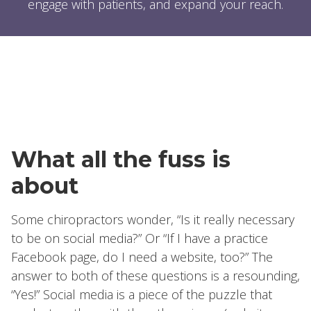
engage with patients, and expand your reach.
What all the fuss is
about
Some chiropractors wonder, “Is it really necessary
to be on social media?” Or “If I have a practice
Facebook page, do I need a website, too?” The
answer to both of these questions is a resounding,
“Yes!” Social media is a piece of the puzzle that