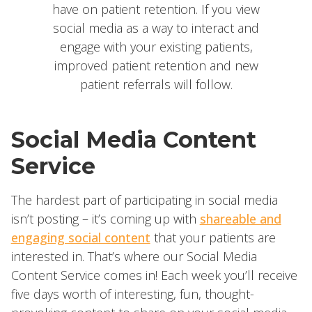
have on patient retention. If you view
social media as a way to interact and
engage with your existing patients,
improved patient retention and new
patient referrals will follow.
Social Media
Content
Service
The hardest part of participating in social media
isn’t posting – it’s coming up with
shareable and
engaging social content
that your patients are
interested in. That’s where our Social Media
Content Service comes in! Each week you’ll receive
five days worth of interesting, fun, thought-