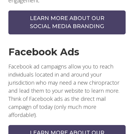
engagement.
LEARN MORE ABOUT OUR
SOCIAL MEDIA BRANDING
Facebook Ads
Facebook ad campaigns allow you to reach
individuals located in and around your
jurisdiction who may need a new chiropractor
and lead them to your website to learn more.
Think of Facebook ads as the direct mail
campaign of today (only much more
affordable!).
LEARN MORE ABOUT OUR