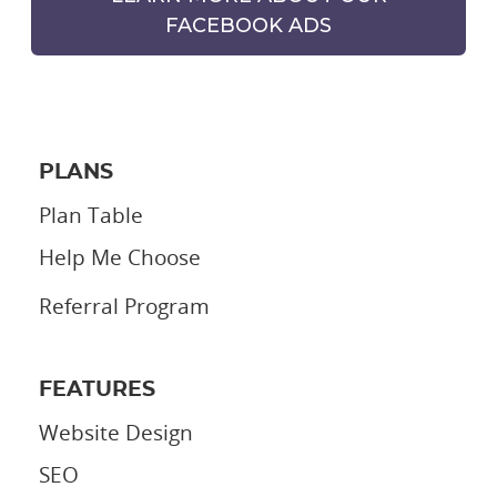
FACEBOOK ADS
PLANS
Plan Table
Help Me Choose
Referral Program
FEATURES
Website Design
SEO