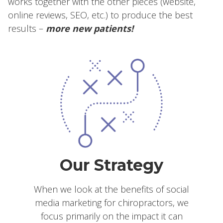
works together with the other pieces (website,
online reviews, SEO, etc.) to produce the best
results –
more new patients!
Our Strategy
When we look at the benefits of social
media marketing for chiropractors, we
focus primarily on the impact it can