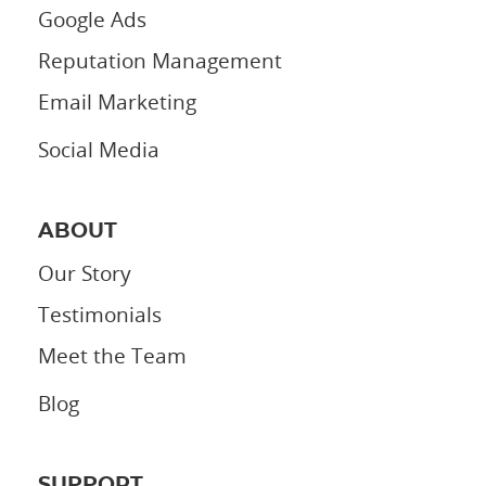
Google Ads
Reputation Management
Email Marketing
Social Media
ABOUT
Our Story
Testimonials
Meet the Team
Blog
SUPPORT