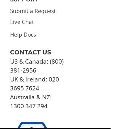
Submit a Request
Live Chat
Help Docs
CONTACT US
US & Canada: (800)
381-2956
UK & Ireland: 020
3695 7624
Australia & NZ:
1300 347 294