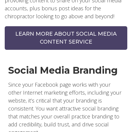
provoking content to share on your social media
accounts, plus bonus post ideas for the
chiropractor looking to go above and beyond!
LEARN MORE ABOUT SOCIAL MEDIA
CONTENT SERVICE
Social Media Branding
Since your Facebook page works with your
other Internet marketing efforts, including your
webste, it’s critical that your branding is
consistent. You want attractive social branding
that matches your overall practice branding to
add credibility, build trust, and drive social