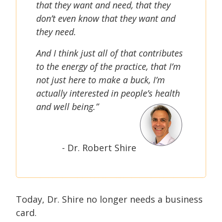
that they want and need, that they
don’t even know that they want and
they need.
And I think just all of that contributes
to the energy of the practice, that I’m
not just here to make a buck, I’m
actually interested in people’s health
and well being.”
- Dr. Robert Shire
Today, Dr. Shire no longer needs a business
card.