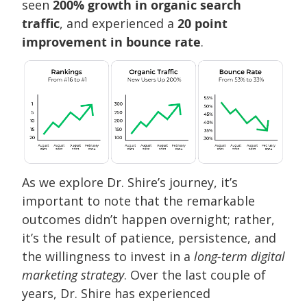
seen
200% growth in organic search
traffic
, and experienced a
20 point
improvement in bounce rate
.
As we explore Dr. Shire’s journey, it’s
important to note that the remarkable
outcomes didn’t happen overnight; rather,
it’s the result of patience, persistence, and
the willingness to invest in a
long-term digital
marketing strategy
. Over the last couple of
years, Dr. Shire has experienced