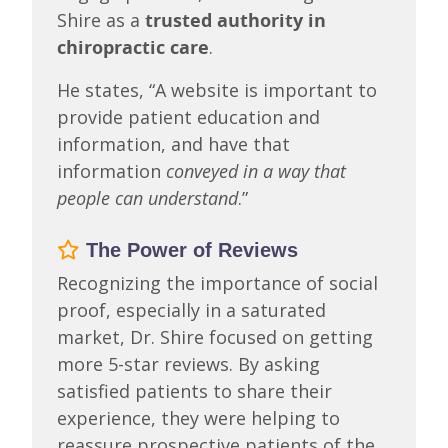
Shire as a
trusted authority in
chiropractic care
.
He states, “A website is important to
provide patient education and
information, and have that
information
conveyed in a way that
people can understand
.”
The Power of Reviews
Recognizing the importance of social
proof, especially in a saturated
market, Dr. Shire focused on getting
more 5-star reviews. By asking
satisfied patients to share their
experience, they were helping to
reassure prospective patients of the