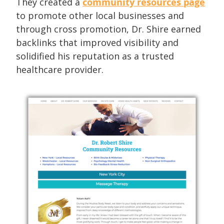
They created a
community resources page
to promote other local businesses and
through cross promotion, Dr. Shire earned
backlinks that improved visibility and
solidified his reputation as a trusted
healthcare provider.