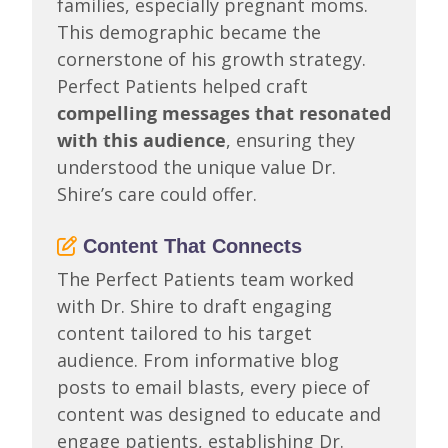
families, especially pregnant moms.
This demographic became the
cornerstone of his growth strategy.
Perfect Patients helped craft
compelling messages that resonated
with this audience
, ensuring they
understood the unique value Dr.
Shire’s care could offer.
Content That Connects
The Perfect Patients team worked
with Dr. Shire to draft engaging
content tailored to his target
audience. From informative blog
posts to email blasts, every piece of
content was designed to educate and
engage patients, establishing Dr.