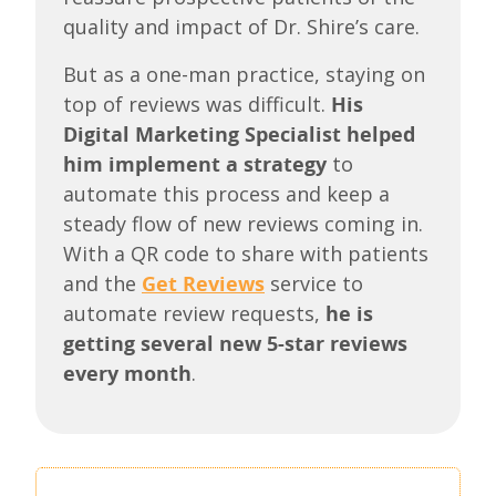
quality and impact of Dr. Shire’s care.
But as a one-man practice, staying on
top of reviews was difficult.
His
Digital Marketing Specialist helped
him implement a strategy
to
automate this process and keep a
steady flow of new reviews coming in.
With a QR code to share with patients
and the
Get Reviews
service to
automate review requests,
he is
getting several new 5-star reviews
every month
.