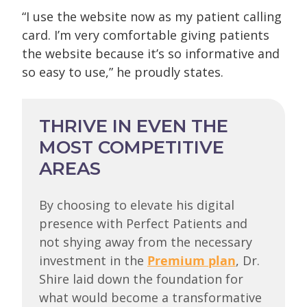
“I use the website now as my patient calling
card. I’m very comfortable giving patients
the website because it’s so informative and
so easy to use,” he proudly states.
THRIVE IN EVEN THE
MOST COMPETITIVE
AREAS
By choosing to elevate his digital
presence with Perfect Patients and
not shying away from the necessary
investment in the
Premium plan
, Dr.
Shire laid down the foundation for
what would become a transformative