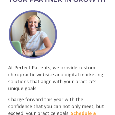
At Perfect Patients, we provide custom
chiropractic website and digital marketing
solutions that align with your practice’s
unique goals.
Charge forward this year with the
confidence that you can not only meet, but
exceed, your practice goals.
Schedule a