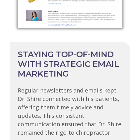
STAYING TOP-OF-MIND
WITH STRATEGIC EMAIL
MARKETING
Regular newsletters and emails kept
Dr. Shire connected with his patients,
offering them timely advice and
updates. This consistent
communication ensured that Dr. Shire
remained their go-to chiropractor.