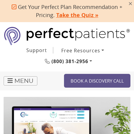
Get Your Perfect Plan Recommendation +
Pricing.
Take the Quiz »
Support
Free Resources
(800) 381-2956
BOOK A DISCOVERY CALL
MENU