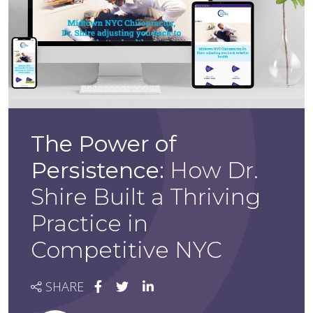
The Power of
Persistence:
How Dr.
Shire Built a Thriving
Practice in
Competitive NYC
SHARE