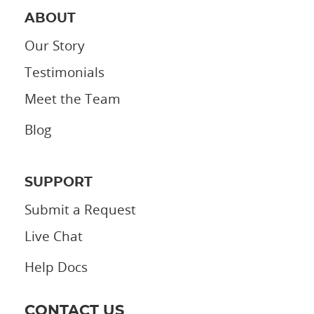
ABOUT
Our Story
Testimonials
Meet the Team
Blog
SUPPORT
Submit a Request
Live Chat
Help Docs
CONTACT US