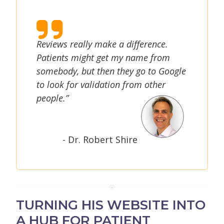
Reviews really make a difference.
Patients might get my name from
somebody, but then they go to Google
to look for validation from other
people.”
- Dr. Robert Shire
TURNING HIS WEBSITE INTO
A HUB FOR PATIENT