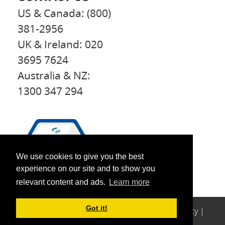
US & Canada: (800)
381-2956
UK & Ireland: 020
3695 7624
Australia & NZ:
1300 347 294
We use cookies to give you the best
experience on our site and to show you
relevant content and ads.
Learn more
Got it!
© 2026 Perfect
Copyright
|
Legal
|
Privacy
|
Patients
Sitemap