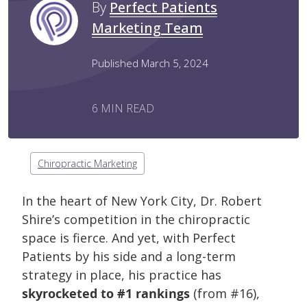
By
Perfect Patients
Marketing Team
Published March 5, 2024
6 MIN READ
Chiropractic Marketing
In the heart of New York City, Dr. Robert
Shire’s competition in the chiropractic
space is fierce. And yet, with Perfect
Patients by his side and a long-term
strategy in place, his practice has
skyrocketed to #1 rankings
(from #16),