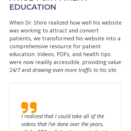
EDUCATION
When Dr. Shire realized how well his website
was working to attract and convert
patients, we transformed his website into a
comprehensive resource for patient
education. Videos, PDFs, and health tips
were now readily accessible, providing value
24/7 and
drawing even more traffic to his site
.
I realized that I could take all of the
videos that I’ve done over the years,