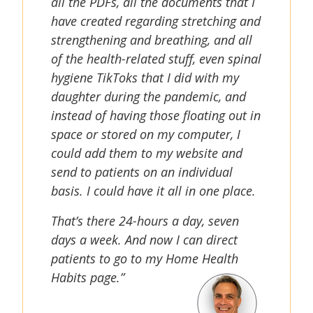
all the PDFs, all the documents that I
have created regarding stretching and
strengthening and breathing, and all
of the health-related stuff, even spinal
hygiene TikToks that I did with my
daughter during the pandemic, and
instead of having those floating out in
space or stored on my computer, I
could add them to my website and
send to patients on an individual
basis. I could have it all in one place.
That’s there 24-hours a day, seven
days a week. And now I can direct
patients to go to my Home Health
Habits page.”