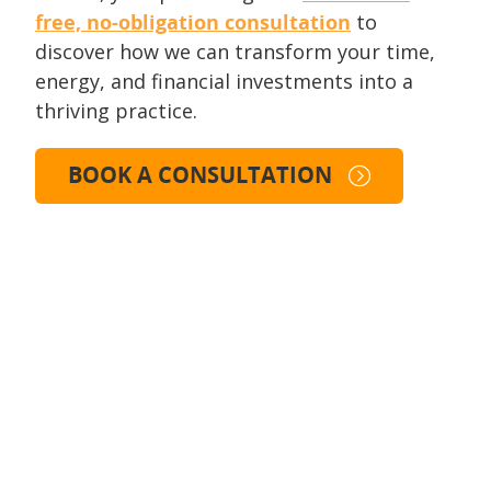
free, no-obligation consultation
to
discover how we can transform your time,
energy, and financial investments into a
thriving practice.
BOOK A CONSULTATION