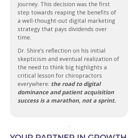
journey. This decision was the first
step towards reaping the benefits of
a well-thought-out digital marketing
strategy that pays dividends over
time.
Dr. Shire’s reflection on his initial
skepticism and eventual realization of
the need to think big highlights a
critical lesson for chiropractors
everywhere:
the road to digital
dominance and patient acquisition
success is a marathon, not a sprint.
YOUR PARTNER IN GROWTH