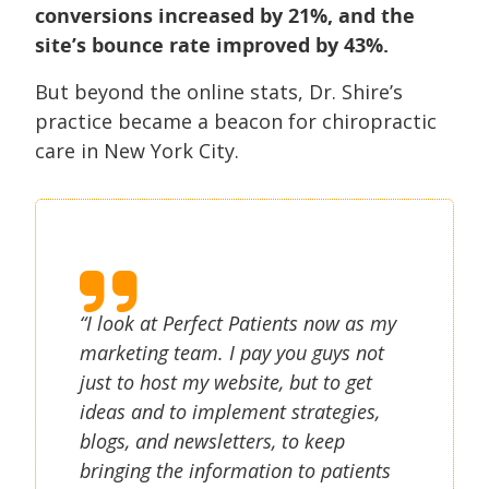
conversions increased by 21%, and the
site’s bounce rate improved by 43%.
But beyond the online stats, Dr. Shire’s
practice became a beacon for chiropractic
care in New York City.
“I look at Perfect Patients now as my
marketing team. I pay you guys not
just to host my website, but to get
ideas and to implement strategies,
blogs, and newsletters, to keep
bringing the information to patients