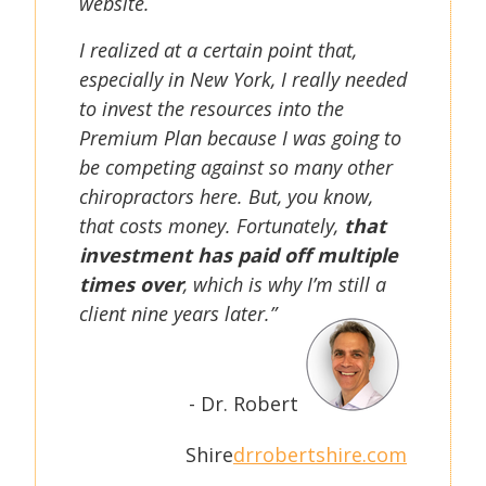
website.
I realized at a certain point that,
especially in New York, I really needed
to invest the resources into the
Premium Plan because I was going to
be competing against so many other
chiropractors here. But, you know,
that costs money. Fortunately,
that
investment has paid off multiple
times over
, which is why I’m still a
client nine years later.”
- Dr. Robert
Shire
drrobertshire.com