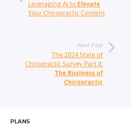
Leveraging AI to
Elevate
Your Chiropractic Content
»
The 2024 State of
Chiropractic Survey Part II:
The Business of
Chiropractic
PLANS