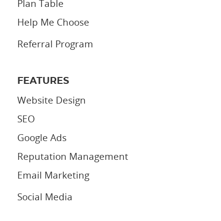
Plan Table
Help Me Choose
Referral Program
FEATURES
Website Design
SEO
Google Ads
Reputation Management
Email Marketing
Social Media