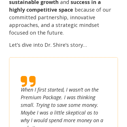
sustainable growth
and
success in a
highly competitive space
because of our
committed partnership, innovative
approaches, and a strategic mindset
focused on the future.
Let’s dive into Dr. Shire’s story…
When I first started, I wasn’t on the
Premium Package. I was thinking
small. Trying to save some money.
Maybe I was a little skeptical as to
why I would spend more money on a