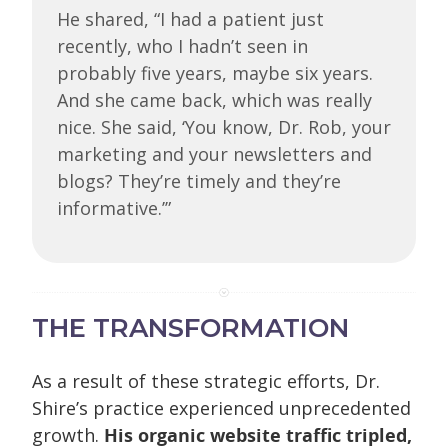
He shared, “I had a patient just
recently, who I hadn’t seen in
probably five years, maybe six years.
And she came back, which was really
nice. She said, ‘You know, Dr. Rob, your
marketing and your newsletters and
blogs? They’re timely and they’re
informative.’”
THE TRANSFORMATION
As a result of these strategic efforts, Dr.
Shire’s practice experienced unprecedented
growth.
His organic website traffic tripled,