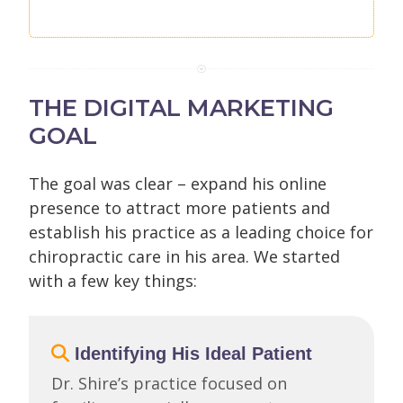
THE DIGITAL MARKETING
GOAL
The goal was clear – expand his online
presence to attract more patients and
establish his practice as a leading choice for
chiropractic care in his area. We started
with a few key things:
Identifying His Ideal Patient
Dr. Shire’s practice focused on