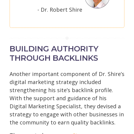
- Dr. Robert Shire
BUILDING AUTHORITY
THROUGH BACKLINKS
Another important component of Dr. Shire’s
digital marketing strategy included
strengthening his site’s backlink profile.
With the support and guidance of his
Digital Marketing Specialist, they devised a
strategy to engage with other businesses in
the community to earn quality backlinks.