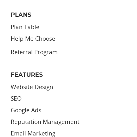
PLANS
Plan Table
Help Me Choose
Referral Program
FEATURES
Website Design
SEO
Google Ads
Reputation Management
Email Marketing