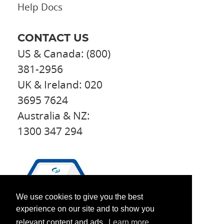
Help Docs
CONTACT US
US & Canada: (800)
381-2956
UK & Ireland: 020
3695 7624
Australia & NZ:
1300 347 294
We use cookies to give you the best
experience on our site and to show you
relevant content and ads.
Learn more