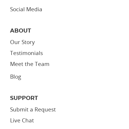
Social Media
ABOUT
Our Story
Testimonials
Meet the Team
Blog
SUPPORT
Submit a Request
Live Chat