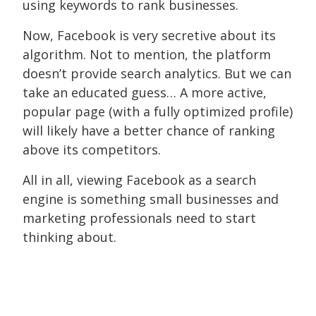
using keywords to rank businesses.
Now, Facebook is very secretive about its
algorithm. Not to mention, the platform
doesn’t provide search analytics. But we can
take an educated guess… A more active,
popular page (with a fully optimized profile)
will likely have a better chance of ranking
above its competitors.
All in all, viewing Facebook as a search
engine is something small businesses and
marketing professionals need to start
thinking about.