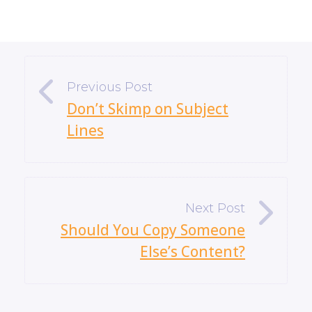
«
Don’t Skimp on Subject
Lines
»
Should You Copy Someone
Else’s Content?