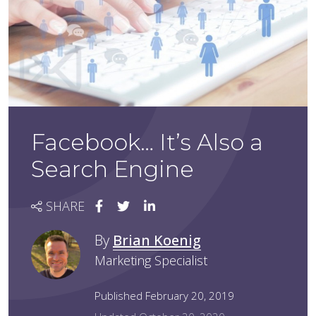
Facebook… It’s Also a
Search Engine
SHARE
By
Brian Koenig
Marketing Specialist
Published February 20, 2019