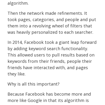
algorithm.
Then the network made refinements. It
took pages, categories, and people and put
them into a revolving wheel of filters that
was heavily personalized to each searcher.
In 2014, Facebook took a giant leap forward
by adding keyword search functionality.
This allowed users to pull results based on
keywords from their friends, people their
friends have interacted with, and pages
they like.
Why is all this important?
Because Facebook has become more and
more like Google in that its algorithm is