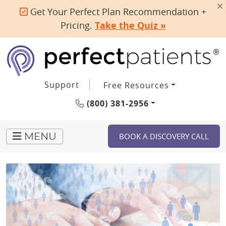
Get Your Perfect Plan Recommendation +
Pricing.
Take the Quiz »
Support
Free Resources
(800) 381-2956
BOOK A DISCOVERY CALL
MENU