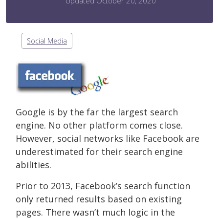
Updated October 20, 2020
Social Media
Google is by the far the largest search
engine. No other platform comes close.
However, social networks like Facebook are
underestimated for their search engine
abilities.
Prior to 2013, Facebook’s search function
only returned results based on existing
pages. There wasn’t much logic in the