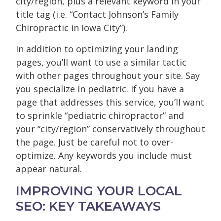
city/region, plus a relevant keyword in your
title tag (i.e. “Contact Johnson’s Family
Chiropractic in Iowa City”).
In addition to optimizing your landing
pages, you’ll want to use a similar tactic
with other pages throughout your site. Say
you specialize in pediatric. If you have a
page that addresses this service, you’ll want
to sprinkle “pediatric chiropractor” and
your “city/region” conservatively throughout
the page. Just be careful not to over-
optimize. Any keywords you include must
appear natural.
IMPROVING YOUR LOCAL
SEO: KEY TAKEAWAYS