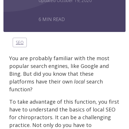
Updated October 19, 2020
6 MIN READ
SEO
You are probably familiar with the most
popular search engines, like Google and
Bing. But did you know that these
platforms have their own
local
search
function?
To take advantage of this function, you first
have to understand the basics of local SEO
for chiropractors. It can be a challenging
practice. Not only do you have to