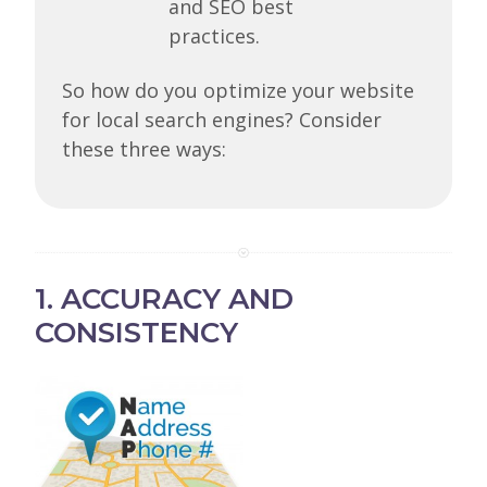
and SEO best
practices.
So how do you optimize your website
for local search engines? Consider
these three ways:
1. ACCURACY AND
CONSISTENCY