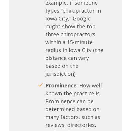
example, if someone
types “chiropractor in
Iowa City,” Google
might show the top
three chiropractors
within a 15-minute
radius in Iowa City (the
distance can vary
based on the
jurisdiction).
Prominence
: How well
known the practice is.
Prominence can be
determined based on
many factors, such as
reviews, directories,