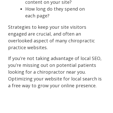
content on your site?
How long do they spend on
each page?
Strategies to keep your site visitors
engaged are crucial, and often an
overlooked aspect of many chiropractic
practice websites.
If you’re not taking advantage of local SEO,
you’re missing out on potential patients
looking for a chiropractor near you.
Optimizing your website for local search is
a free way to grow your online presence.