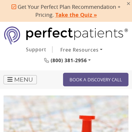
Get Your Perfect Plan Recommendation +
Pricing.
Take the Quiz »
Support
Free Resources
(800) 381-2956
BOOK A DISCOVERY CALL
MENU