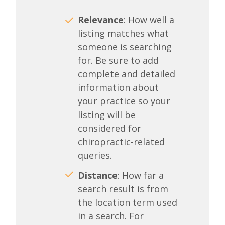
Relevance
: How well a
listing matches what
someone is searching
for. Be sure to add
complete and detailed
information about
your practice so your
listing will be
considered for
chiropractic-related
queries.
Distance
: How far a
search result is from
the location term used
in a search. For