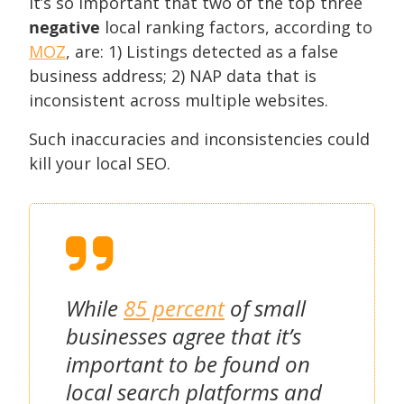
It’s so important that two of the top three
negative
local ranking factors, according to
MOZ
, are: 1) Listings detected as a false
business address; 2) NAP data that is
inconsistent across multiple websites.
Such inaccuracies and inconsistencies could
kill your local SEO.
While
85 percent
of small
businesses agree that it’s
important to be found on
local search platforms and