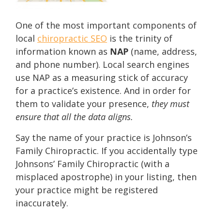
One of the most important components of
local
chiropractic SEO
is the trinity of
information known as
NAP
(name, address,
and phone number). Local search engines
use NAP as a measuring stick of accuracy
for a practice’s existence. And in order for
them to validate your presence,
they must
ensure that all the data aligns.
Say the name of your practice is Johnson’s
Family Chiropractic. If you accidentally type
Johnsons’ Family Chiropractic (with a
misplaced apostrophe) in your listing, then
your practice might be registered
inaccurately.