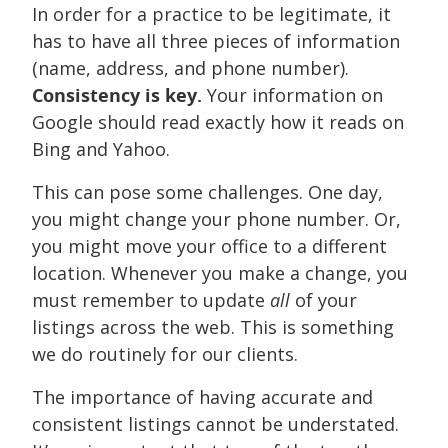
In order for a practice to be legitimate, it
has to have all three pieces of information
(name, address, and phone number).
Consistency is key.
Your information on
Google should read exactly how it reads on
Bing and Yahoo.
This can pose some challenges. One day,
you might change your phone number. Or,
you might move your office to a different
location. Whenever you make a change, you
must remember to update
all
of your
listings across the web. This is something
we do routinely for our clients.
The importance of having accurate and
consistent listings cannot be understated.