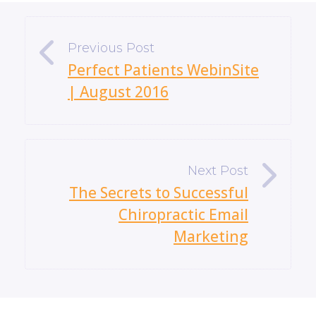
«
Perfect Patients WebinSite
| August 2016
»
The Secrets to Successful
Chiropractic Email
Marketing