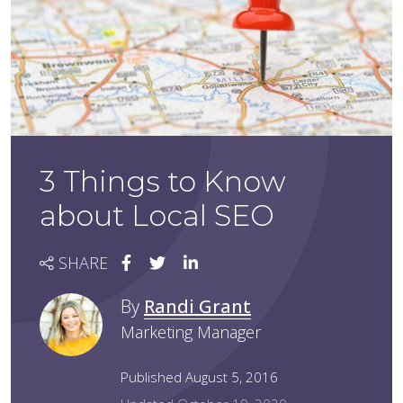
3 Things to Know
about Local SEO
SHARE
By
Randi Grant
Marketing Manager
Published August 5, 2016