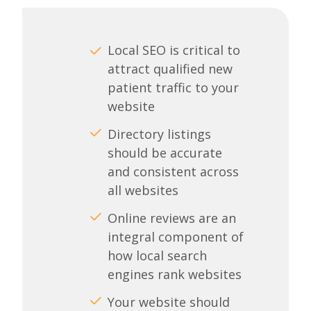
Local SEO is critical to
attract qualified new
patient traffic to your
website
Directory listings
should be accurate
and consistent across
all websites
Online reviews are an
integral component of
how local search
engines rank websites
Your website should