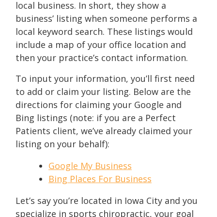
local business. In short, they show a
business’ listing when someone performs a
local keyword search. These listings would
include a map of your office location and
then your practice’s contact information.
To input your information, you’ll first need
to add or claim your listing. Below are the
directions for claiming your Google and
Bing listings (note: if you are a Perfect
Patients client, we’ve already claimed your
listing on your behalf):
Google My Business
Bing Places For Business
Let’s say you’re located in Iowa City and you
specialize in sports chiropractic, your goal