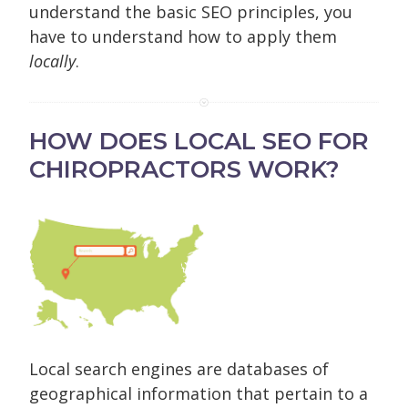
understand the basic SEO principles, you
have to understand how to apply them
locally
.
HOW DOES LOCAL SEO FOR
CHIROPRACTORS WORK?
Local search engines are databases of
geographical information that pertain to a