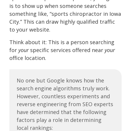
is to show up when someone searches
something like, “sports chiropractor in Iowa
City.” This can draw highly qualified traffic
to your website.
Think about it: This is a person searching
for
your
specific services offered near
your
office location.
No one but Google knows how the
search engine algorithms truly work.
However, countless experiments and
reverse engineering from SEO experts
have determined that the following
factors play a role in determining
local rankings: