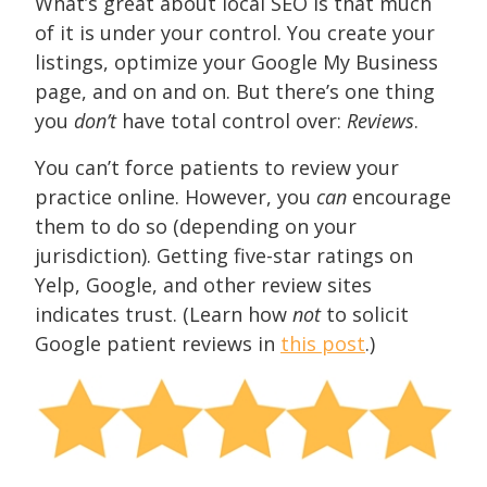
What’s great about local SEO is that much
of it is under your control. You create your
listings, optimize your Google My Business
page, and on and on. But there’s one thing
you
don’t
have total control over:
Reviews
.
You can’t force patients to review your
practice online. However, you
can
encourage
them to do so (depending on your
jurisdiction). Getting five-star ratings on
Yelp, Google, and other review sites
indicates trust. (Learn how
not
to solicit
Google patient reviews in
this post
.)