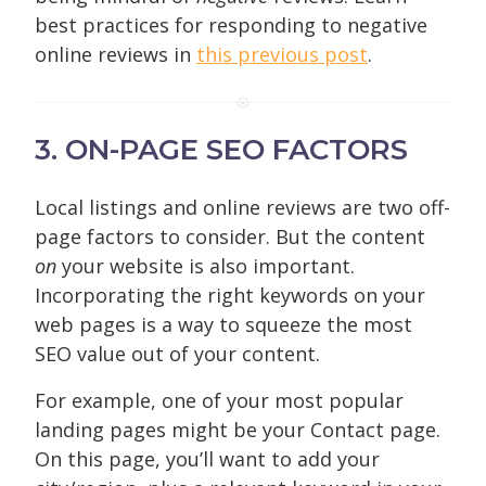
best practices for responding to negative
online reviews in
this previous post
.
3. ON-PAGE SEO FACTORS
Local listings and online reviews are two off-
page factors to consider. But the content
on
your website is also important.
Incorporating the right keywords on your
web pages is a way to squeeze the most
SEO value out of your content.
For example, one of your most popular
landing pages might be your Contact page.
On this page, you’ll want to add your