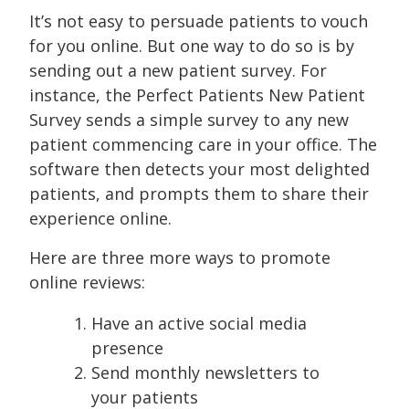
It’s not easy to persuade patients to vouch
for you online. But one way to do so is by
sending out a new patient survey. For
instance, the Perfect Patients New Patient
Survey sends a simple survey to any new
patient commencing care in your office. The
software then detects your most delighted
patients, and prompts them to share their
experience online.
Here are three more ways to promote
online reviews:
Have an active social media
presence
Send monthly newsletters to
your patients