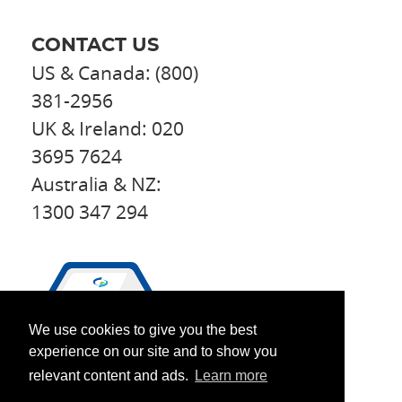
CONTACT US
US & Canada: (800)
381-2956
UK & Ireland: 020
3695 7624
Australia & NZ:
1300 347 294
We use cookies to give you the best
experience on our site and to show you
relevant content and ads.
Learn more