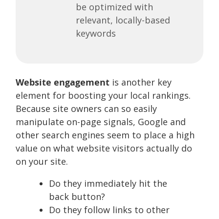
be optimized with
relevant, locally-based
keywords
Website engagement
is another key
element for boosting your local rankings.
Because site owners can so easily
manipulate on-page signals, Google and
other search engines seem to place a high
value on what website visitors actually do
on your site.
Do they immediately hit the
back button?
Do they follow links to other