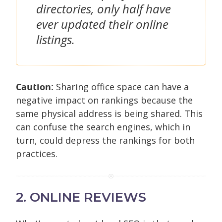
directories, only half have
ever updated their online
listings.
Caution:
Sharing office space can have a
negative impact on rankings because the
same physical address is being shared. This
can confuse the search engines, which in
turn, could depress the rankings for both
practices.
2. ONLINE REVIEWS