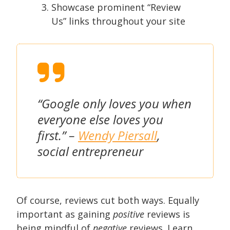
Showcase prominent “Review
Us” links throughout your site
“Google only loves you when
everyone else loves you
first.” –
Wendy Piersall
,
social entrepreneur
Of course, reviews cut both ways. Equally
important as gaining
positive
reviews is
being mindful of
negative
reviews. Learn