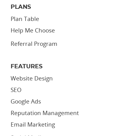
PLANS
Plan Table
Help Me Choose
Referral Program
FEATURES
Website Design
SEO
Google Ads
Reputation Management
Email Marketing