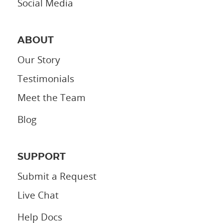
Social Media
ABOUT
Our Story
Testimonials
Meet the Team
Blog
SUPPORT
Submit a Request
Live Chat
Help Docs