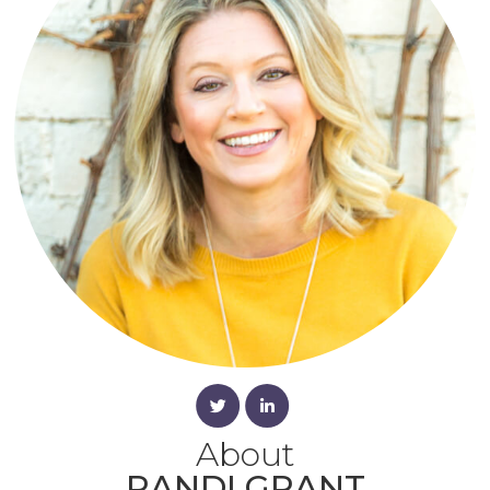
About
RANDI GRANT