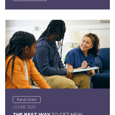
Randi Grant
23 JUNE 2020
THE BEST WAY
TO GET NEW