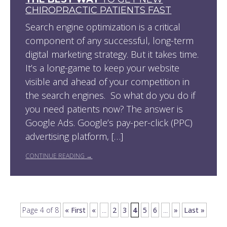
CHIROPRACTIC PATIENTS FAST
Search engine optimization is a critical
component of any successful, long-term
digital marketing strategy. But it takes time.
It’s a long-game to keep your website
visible and ahead of your competition in
the search engines. So what do you do if
you need patients now? The answer is
Google Ads. Google’s pay-per-click (PPC)
advertising platform, […]
CONTINUE READING →
Page 4 of 8
« First
«
...
2
3
4
5
6
...
»
Last »