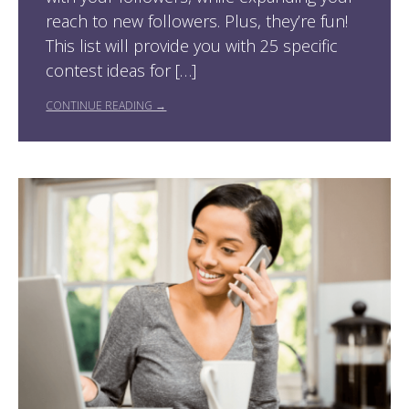
reach to new followers. Plus, they’re fun!
This list will provide you with 25 specific
contest ideas for […]
CONTINUE READING →