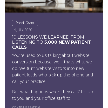
Randi Grant
14 JULY 2020
10 LESSONS WE LEARNED FROM
LISTENING TO
5,000 NEW PATIENT
CALLS
You’re used to us talking about website
conversion because, well, that’s what we
do. We turn website visitors into new
patient leads who pick up the phone and
call your practice.
But what happens when they call? It’s up
to you and your office staff to…
CONTINUE READING →