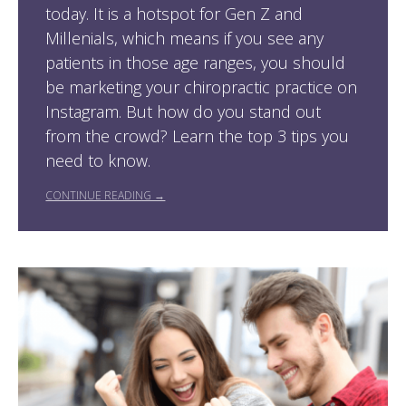
today. It is a hotspot for Gen Z and
Millenials, which means if you see any
patients in those age ranges, you should
be marketing your chiropractic practice on
Instagram. But how do you stand out
from the crowd? Learn the top 3 tips you
need to know.
CONTINUE READING →