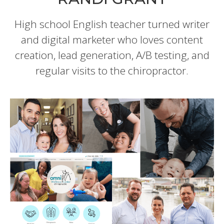
High school English teacher turned writer
and digital marketer who loves content
creation, lead generation, A/B testing, and
regular visits to the chiropractor.