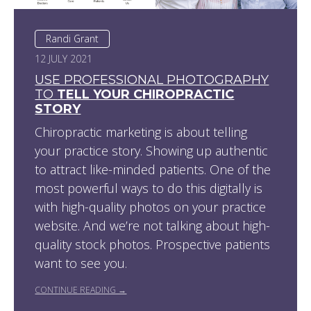
Randi Grant
12 JULY 2021
USE PROFESSIONAL PHOTOGRAPHY
TO
TELL YOUR CHIROPRACTIC
STORY
Chiropractic marketing is about telling
your practice story. Showing up authentic
to attract like-minded patients. One of the
most powerful ways to do this digitally is
with high-quality photos on your practice
website. And we’re not talking about high-
quality stock photos. Prospective patients
want to see you.
CONTINUE READING →