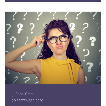
Randi Grant
29 SEPTEMBER 2020