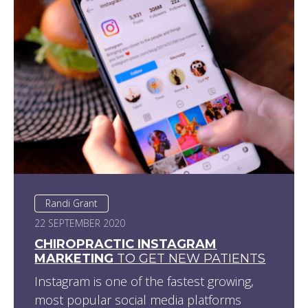
Randi Grant
22 SEPTEMBER 2020
CHIROPRACTIC INSTAGRAM
MARKETING
TO GET NEW PATIENTS
Instagram is one of the fastest growing,
most popular social media platforms