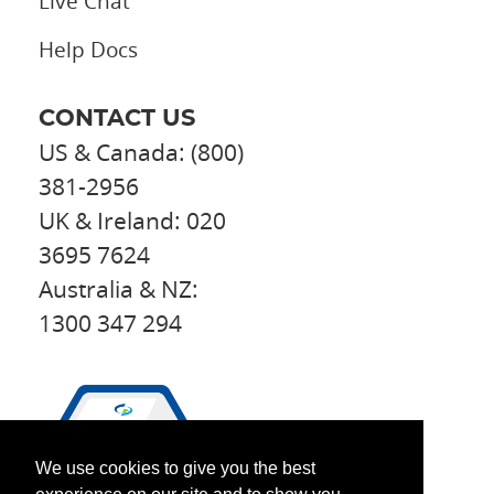
Live Chat
Help Docs
CONTACT US
US & Canada: (800)
381-2956
UK & Ireland: 020
3695 7624
Australia & NZ:
1300 347 294
We use cookies to give you the best