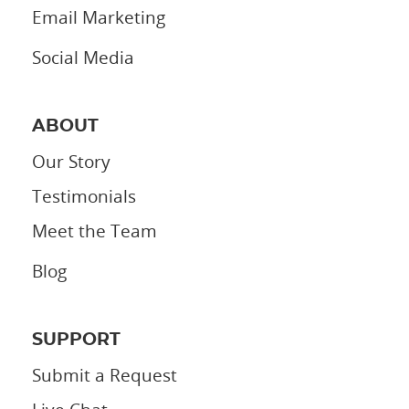
Email Marketing
Social Media
ABOUT
Our Story
Testimonials
Meet the Team
Blog
SUPPORT
Submit a Request