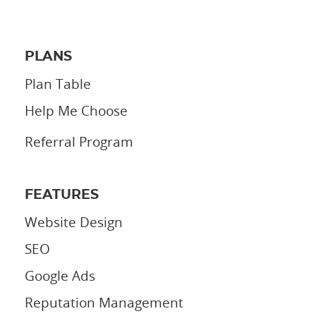
PLANS
Plan Table
Help Me Choose
Referral Program
FEATURES
Website Design
SEO
Google Ads
Reputation Management