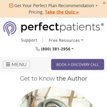
Get Your Perfect Plan Recommendation +
Pricing.
Take the Quiz »
Support
Free Resources
(800) 381-2956
BOOK A DISCOVERY CALL
MENU
Get to Know
the Author