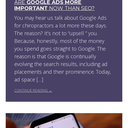
ARE
GOOGLE ADS MORE
IMPORTANT
NOW THAN SEO?
You may hear us talk about Google Ads
for chiropractors a lot more these days.
The reason? It’s not to “upsell ” you.
Because, honestly, most of the money
you spend goes straight to Google. The
reason is that Google is continually
evolving the search results, including ad
placements and their prominence. Today,
ad space […]
CONTINUE READING →