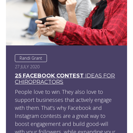
Randi Grant
27 JULY 2020
25 FACEBOOK CONTEST
IDEAS FOR
CHIROPRACTORS
People love to win. They also love to
support businesses that actively engage
with them. That’s why Facebook and
Instagram contests are a great way to
boost engagement and build good-will
with your followers, while expanding your